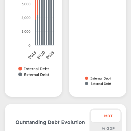
3,000
2,000
1,000
0
2015
2020
2025
Internal Debt
External Debt
Internal Debt
External Debt
MDT
Outstanding Debt Evolution
% GDP