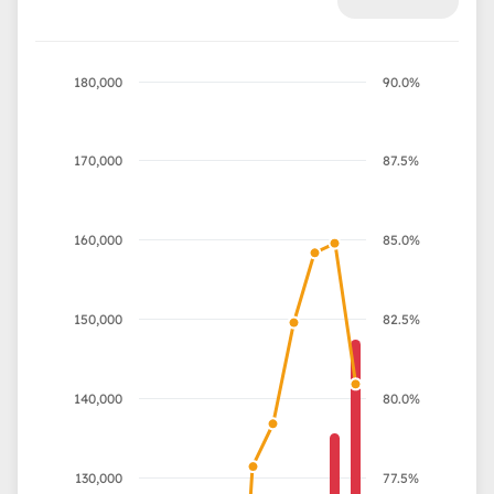
180,000
90.0%
170,000
87.5%
160,000
85.0%
150,000
82.5%
140,000
80.0%
130,000
77.5%