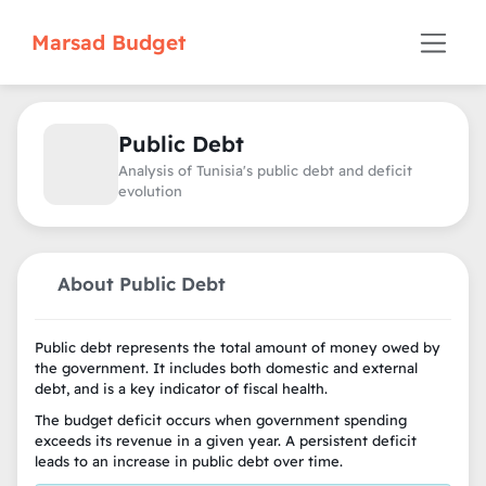
Marsad Budget
Public Debt
Analysis of Tunisia's public debt and deficit
evolution
About Public Debt
Public debt represents the total amount of money owed by
the government. It includes both domestic and external
debt, and is a key indicator of fiscal health.
The budget deficit occurs when government spending
exceeds its revenue in a given year. A persistent deficit
leads to an increase in public debt over time.