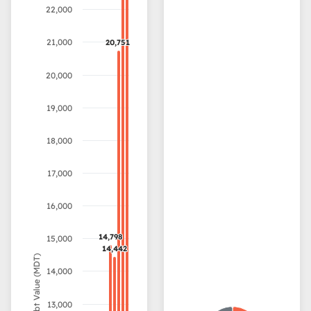
22,000
21,000
20,751
20,751
20,000
19,000
18,000
17,000
16,000
14,798
14,798
15,000
14,442
14,442
Debt Value (MDT)
14,000
13,000