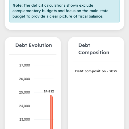
Note:
The deficit calculations shown exclude
complementary budgets and focus on the main state
budget to provide a clear picture of fiscal balance.
Debt Evolution
Debt
Composition
27,000
Debt composition - 2025
26,000
24,812
24,812
25,000
24,000
23,000