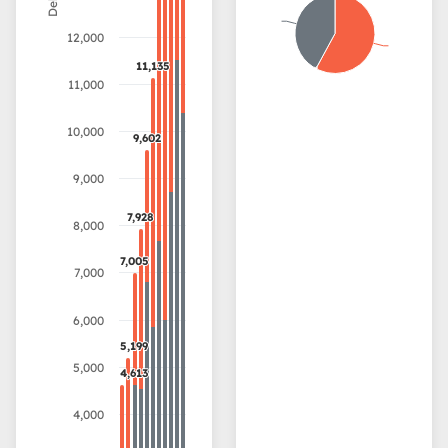
12,000
11,135
11,135
11,000
10,000
9,602
9,602
9,000
7,928
7,928
8,000
7,005
7,005
7,000
6,000
5,199
5,199
5,000
4,613
4,613
4,000