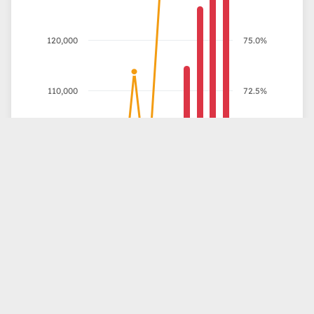
120,000
75.0%
110,000
72.5%
100,000
70.0%
Outstanding Debt (MDT)
% of GDP
90,000
67.5%
80,000
65.0%
70,000
62.5%