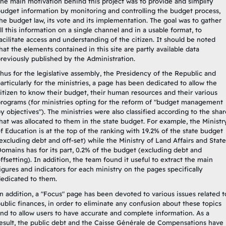
he main motivation behind this project was to provide and simplify
udget information by monitoring and controlling the budget process,
he budget law, its vote and its implementation. The goal was to gather
ll this information on a single channel and in a usable format, to
acilitate access and understanding of the citizen. It should be noted
hat the elements contained in this site are partly available data
reviously published by the Administration.
hus for the legislative assembly, the Presidency of the Republic and
articularly for the ministries, a page has been dedicated to allow the
itizen to know their budget, their human resources and their various
rograms (for ministries opting for the reform of "budget management
y objectives"). The ministries were also classified according to the shar
hat was allocated to them in the state budget. For example, the Ministr
f Education is at the top of the ranking with 19.2% of the state budget
excluding debt and off-set) while the Ministry of Land Affairs and State
omains has for its part, 0.2% of the budget (excluding debt and
ffsetting). In addition, the team found it useful to extract the main
igures and indicators for each ministry on the pages specifically
edicated to them.
n addition, a "Focus" page has been devoted to various issues related t
ublic finances, in order to eliminate any confusion about these topics
nd to allow users to have accurate and complete information. As a
esult, the public debt and the Caisse Générale de Compensations have