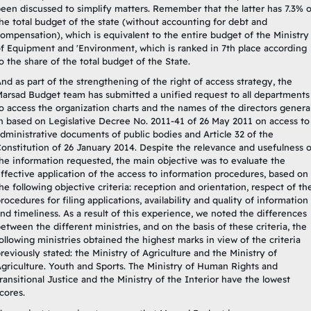
een discussed to simplify matters. Remember that the latter has 7.3% o
he total budget of the state (without accounting for debt and
ompensation), which is equivalent to the entire budget of the Ministry
f Equipment and 'Environment, which is ranked in 7th place according
o the share of the total budget of the State.
nd as part of the strengthening of the right of access strategy, the
arsad Budget team has submitted a unified request to all departments
o access the organization charts and the names of the directors general
n based on Legislative Decree No. 2011-41 of 26 May 2011 on access to
dministrative documents of public bodies and Article 32 of the
onstitution of 26 January 2014. Despite the relevance and usefulness o
he information requested, the main objective was to evaluate the
ffective application of the access to information procedures, based on
he following objective criteria: reception and orientation, respect of th
rocedures for filing applications, availability and quality of information
nd timeliness. As a result of this experience, we noted the differences
etween the different ministries, and on the basis of these criteria, the
ollowing ministries obtained the highest marks in view of the criteria
reviously stated: the Ministry of Agriculture and the Ministry of
griculture. Youth and Sports. The Ministry of Human Rights and
ransitional Justice and the Ministry of the Interior have the lowest
cores.