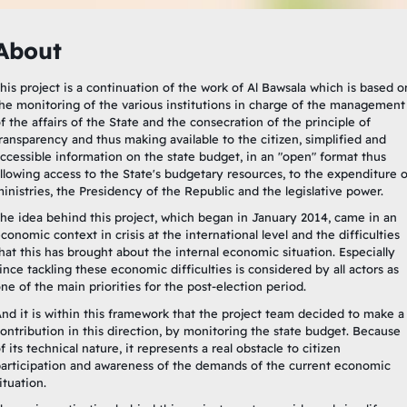
About
his project is a continuation of the work of Al Bawsala which is based o
he monitoring of the various institutions in charge of the management
f the affairs of the State and the consecration of the principle of
ransparency and thus making available to the citizen, simplified and
ccessible information on the state budget, in an "open" format thus
llowing access to the State's budgetary resources, to the expenditure o
inistries, the Presidency of the Republic and the legislative power.
he idea behind this project, which began in January 2014, came in an
conomic context in crisis at the international level and the difficulties
hat this has brought about the internal economic situation. Especially
ince tackling these economic difficulties is considered by all actors as
ne of the main priorities for the post-election period.
nd it is within this framework that the project team decided to make a
ontribution in this direction, by monitoring the state budget. Because
f its technical nature, it represents a real obstacle to citizen
articipation and awareness of the demands of the current economic
ituation.