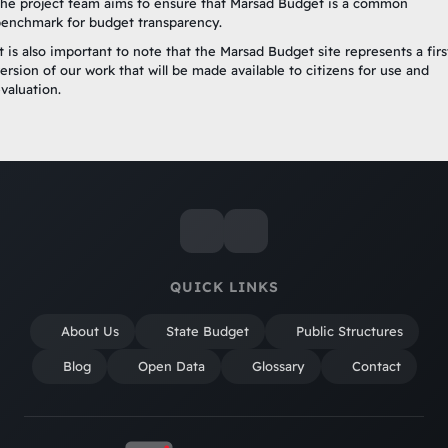
he project team aims to ensure that Marsad Budget is a common
enchmark for budget transparency.
t is also important to note that the Marsad Budget site represents a firs
ersion of our work that will be made available to citizens for use and
valuation.
QUICK LINKS
About Us
State Budget
Public Structures
Blog
Open Data
Glossary
Contact