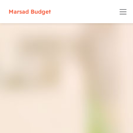
Marsad Budget